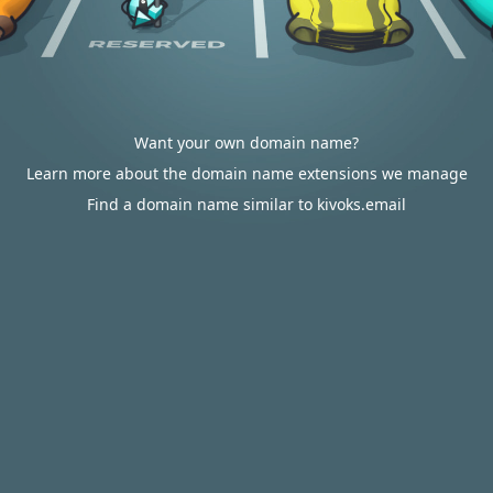
Want your own domain name?
Learn more about the domain name extensions we manage
Find a domain name similar to kivoks.email