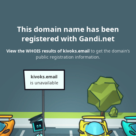
This domain name has been
registered with Gandi.net
View the WHOIS results of kivoks.email
to get the domain’s
public registration information.
kivoks.email
is unavailable